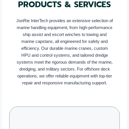
PRODUCTS & SERVICES
JonRie InterTech provides an extensive selection of
marine handling equipment, from high-performance
ship assist and escort winches to towing and
marine capstans, all engineered for safety and
efficiency. Our durable marine cranes, custom
HPU and control systems, and tailored dredge
systems meet the rigorous demands of the marine,
dredging, and military sectors. For offshore deck
operations, we offer reliable equipment with top-tier
repair and responsive manufacturing support.