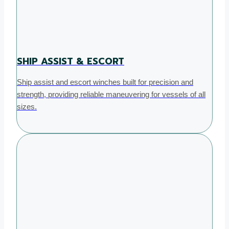
SHIP ASSIST & ESCORT
Ship assist and escort winches built for precision and
strength, providing reliable maneuvering for vessels of all
sizes.