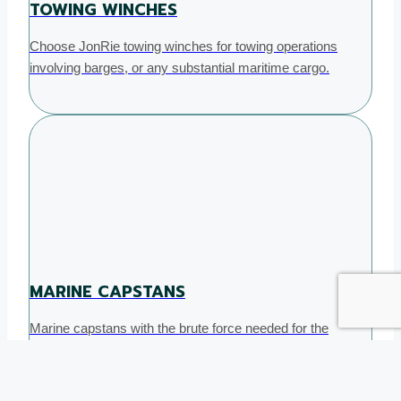
TOWING WINCHES
Choose JonRie towing winches for towing operations
involving barges, or any substantial maritime cargo.
MARINE CAPSTANS
Marine capstans with the brute force needed for the
toughest marine tasks helping you secure mooring with
ease.