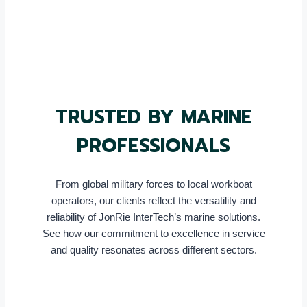
TRUSTED BY MARINE
PROFESSIONALS
From global military forces to local workboat
operators, our clients reflect the versatility and
reliability of JonRie InterTech’s marine solutions.
See how our commitment to excellence in service
and quality resonates across different sectors.