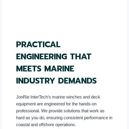
PRACTICAL
ENGINEERING THAT
MEETS MARINE
INDUSTRY DEMANDS
JonRie InterTech’s marine winches and deck
equipment are engineered for the hands-on
professional. We provide solutions that work as
hard as you do, ensuring consistent performance in
coastal and offshore operations.