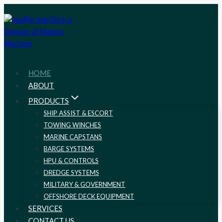
Skip
to
content
HOME
ABOUT
PRODUCTS
SHIP ASSIST & ESCORT
TOWING WINCHES
MARINE CAPSTANS
BARGE SYSTEMS
HPU & CONTROLS
DREDGE SYSTEMS
MILITARY & GOVERNMENT
OFFSHORE DECK EQUIPMENT
SERVICES
CONTACT US