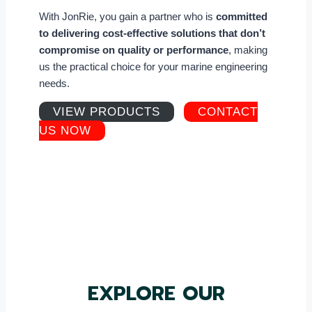
With JonRie, you gain a partner who is
committed
to delivering cost-effective solutions that don’t
compromise on quality or performance
, making
us the practical choice for your marine engineering
needs.
VIEW PRODUCTS
CONTACT
US NOW
EXPLORE OUR